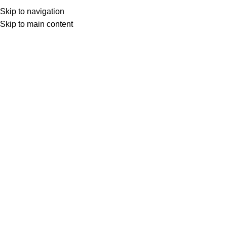
Ahmedabad, India
Skip to navigation
sales@fittingohardware.com
Skip to main content
Ahmedabad, India
0
0
items
Trends
The Tactile Experience: Why Knurle