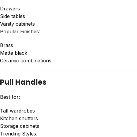
Drawers
Side tables
Vanity cabinets
Popular Finishes:
Brass
Matte black
Ceramic combinations
Pull Handles
Best for:
Tall wardrobes
Kitchen shutters
Storage cabinets
Trending Styles: