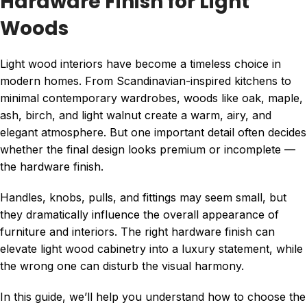
Hardware Finish for Light
Woods
Light wood interiors have become a timeless choice in
modern homes. From Scandinavian-inspired kitchens to
minimal contemporary wardrobes, woods like oak, maple,
ash, birch, and light walnut create a warm, airy, and
elegant atmosphere. But one important detail often decides
whether the final design looks premium or incomplete —
the hardware finish.
Handles, knobs, pulls, and fittings may seem small, but
they dramatically influence the overall appearance of
furniture and interiors. The right hardware finish can
elevate light wood cabinetry into a luxury statement, while
the wrong one can disturb the visual harmony.
In this guide, we’ll help you understand how to choose the