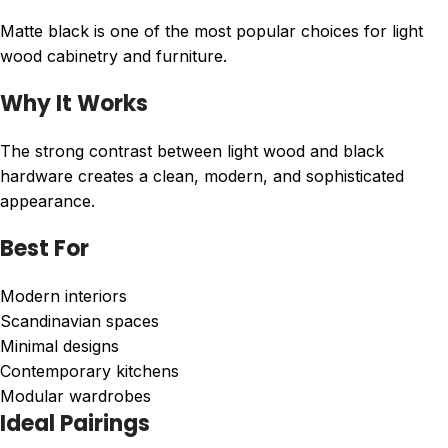
Matte black is one of the most popular choices for light
wood cabinetry and furniture.
Why It Works
The strong contrast between light wood and black
hardware creates a clean, modern, and sophisticated
appearance.
Best For
Modern interiors
Scandinavian spaces
Minimal designs
Contemporary kitchens
Modular wardrobes
Ideal Pairings