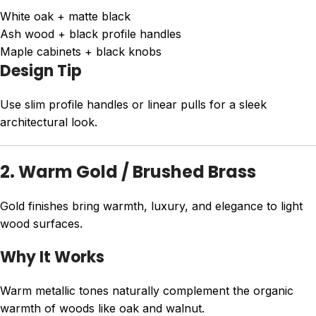
White oak + matte black
Ash wood + black profile handles
Maple cabinets + black knobs
Design Tip
Use slim profile handles or linear pulls for a sleek
architectural look.
2. Warm Gold / Brushed Brass
Gold finishes bring warmth, luxury, and elegance to light
wood surfaces.
Why It Works
Warm metallic tones naturally complement the organic
warmth of woods like oak and walnut.