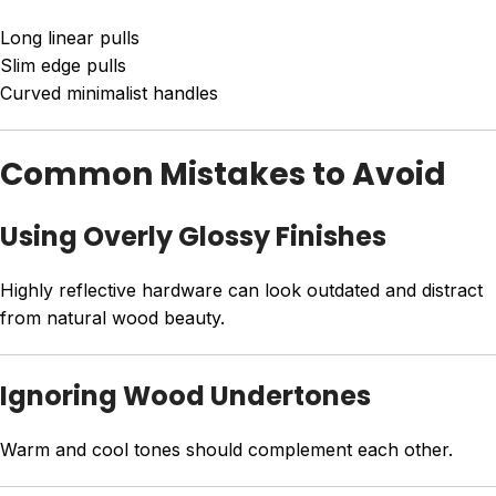
Long linear pulls
Slim edge pulls
Curved minimalist handles
Common Mistakes to Avoid
Using Overly Glossy Finishes
Highly reflective hardware can look outdated and distract
from natural wood beauty.
Ignoring Wood Undertones
Warm and cool tones should complement each other.