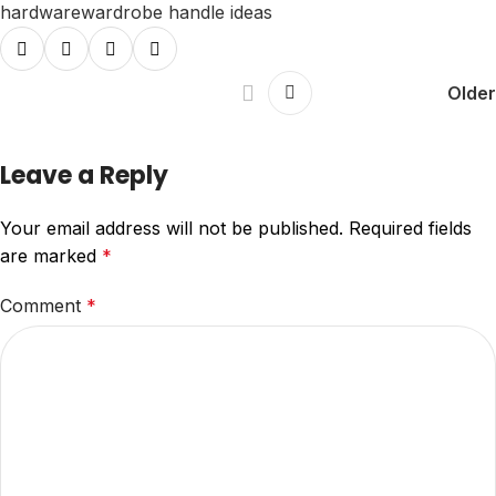
hardware
wardrobe handle ideas
Older
Leave a Reply
Your email address will not be published.
Required fields
are marked
*
Comment
*