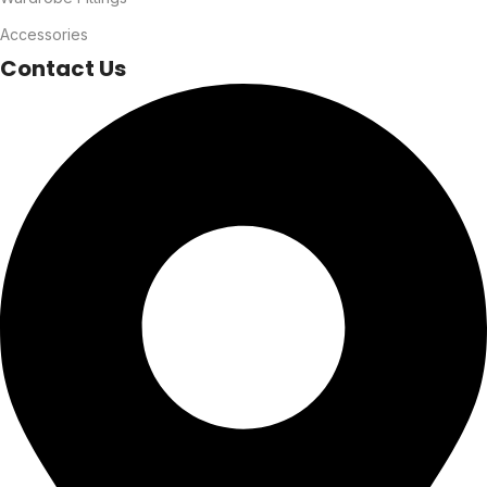
Accessories
Contact Us