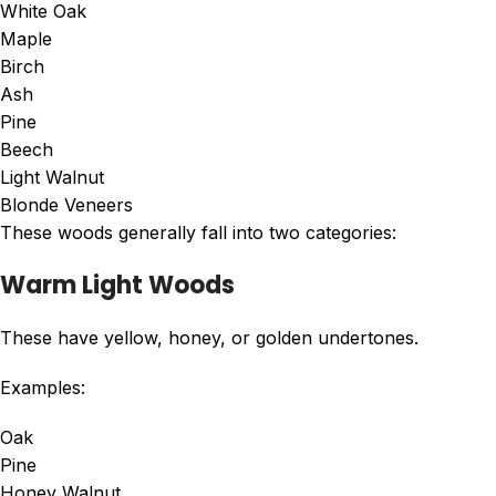
White Oak
Maple
Birch
Ash
Pine
Beech
Light Walnut
Blonde Veneers
These woods generally fall into two categories:
Warm Light Woods
These have yellow, honey, or golden undertones.
Examples:
Oak
Pine
Honey Walnut