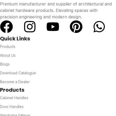
Premium manufacturer and supplier of architectural and
cabinet hardware products. Elevating spaces with
precision engineering and modern design.
Quick Links
Products
About Us
Blogs
Download Catalogue
Become a Dealer
Products
Cabinet Handles
Door Handles
Wardrobe Fittings