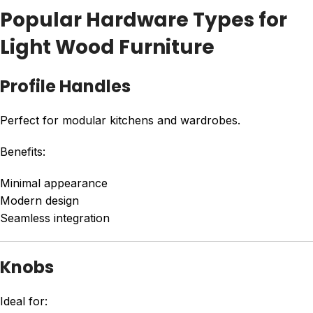
Popular Hardware Types for
Light Wood Furniture
Profile Handles
Perfect for modular kitchens and wardrobes.
Benefits:
Minimal appearance
Modern design
Seamless integration
Knobs
Ideal for: