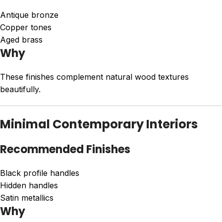
Antique bronze
Copper tones
Aged brass
Why
These finishes complement natural wood textures
beautifully.
Minimal Contemporary Interiors
Recommended Finishes
Black profile handles
Hidden handles
Satin metallics
Why