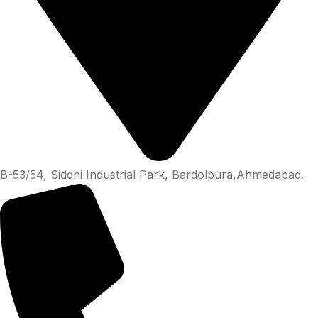
B-53/54, Siddhi Industrial Park, Bardolpura,Ahmedabad.