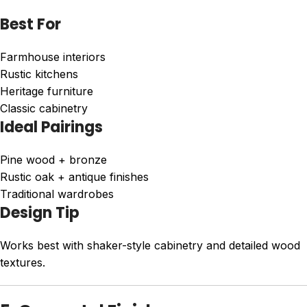
Best For
Farmhouse interiors
Rustic kitchens
Heritage furniture
Classic cabinetry
Ideal Pairings
Pine wood + bronze
Rustic oak + antique finishes
Traditional wardrobes
Design Tip
Works best with shaker-style cabinetry and detailed wood
textures.