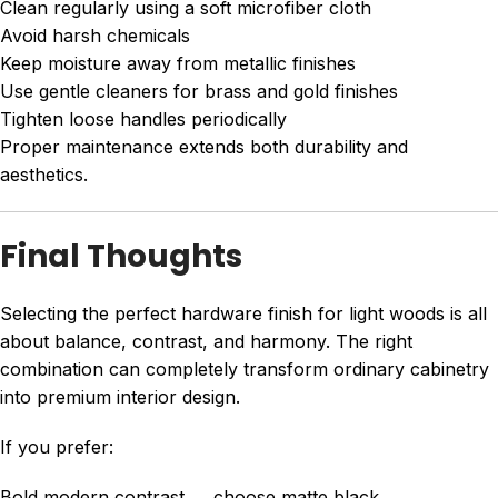
Clean regularly using a soft microfiber cloth
Avoid harsh chemicals
Keep moisture away from metallic finishes
Use gentle cleaners for brass and gold finishes
Tighten loose handles periodically
Proper maintenance extends both durability and
aesthetics.
Final Thoughts
Selecting the perfect hardware finish for light woods is all
about balance, contrast, and harmony. The right
combination can completely transform ordinary cabinetry
into premium interior design.
If you prefer:
Bold modern contrast → choose matte black