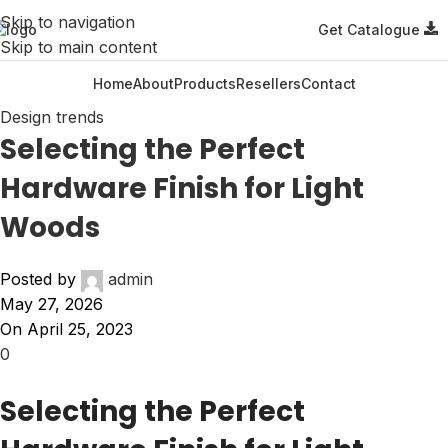
Skip to navigation
Get Catalogue
Skip to main content
Home
About
Products
Resellers
Contact
Design trends
Selecting the Perfect
Hardware Finish for Light
Woods
Posted by
admin
May 27, 2026
On April 25, 2023
0
Selecting the Perfect