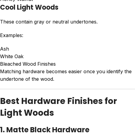
Cool Light Woods
These contain gray or neutral undertones.
Examples:
Ash
White Oak
Bleached Wood Finishes
Matching hardware becomes easier once you identify the
undertone of the wood.
Best Hardware Finishes for
Light Woods
1. Matte Black Hardware