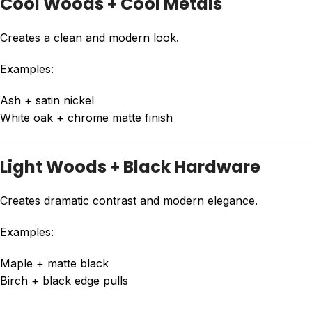
Cool Woods + Cool Metals
Creates a clean and modern look.
Examples:
Ash + satin nickel
White oak + chrome matte finish
Light Woods + Black Hardware
Creates dramatic contrast and modern elegance.
Examples:
Maple + matte black
Birch + black edge pulls