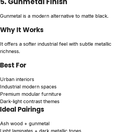
5. Gunmetal Finish
Gunmetal is a modern alternative to matte black.
Why It Works
It offers a softer industrial feel with subtle metallic
richness.
Best For
Urban interiors
Industrial modern spaces
Premium modular furniture
Dark-light contrast themes
Ideal Pairings
Ash wood + gunmetal
Light laminates + dark metallic tones