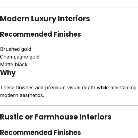
Modern Luxury Interiors
Recommended Finishes
Brushed gold
Champagne gold
Matte black
Why
These finishes add premium visual depth while maintaining
modern aesthetics.
Rustic or Farmhouse Interiors
Recommended Finishes