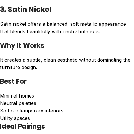
3. Satin Nickel
Satin nickel offers a balanced, soft metallic appearance
that blends beautifully with neutral interiors.
Why It Works
It creates a subtle, clean aesthetic without dominating the
furniture design.
Best For
Minimal homes
Neutral palettes
Soft contemporary interiors
Utility spaces
Ideal Pairings