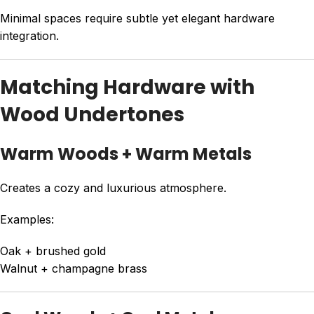
Minimal spaces require subtle yet elegant hardware
integration.
Matching Hardware with
Wood Undertones
Warm Woods + Warm Metals
Creates a cozy and luxurious atmosphere.
Examples:
Oak + brushed gold
Walnut + champagne brass