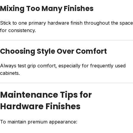
Mixing Too Many Finishes
Stick to one primary hardware finish throughout the space
for consistency.
Choosing Style Over Comfort
Always test grip comfort, especially for frequently used
cabinets.
Maintenance Tips for
Hardware Finishes
To maintain premium appearance: