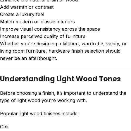
Add warmth or contrast
Create a luxury feel
Match modern or classic interiors
Improve visual consistency across the space
Increase perceived quality of furniture
Whether you’re designing a kitchen, wardrobe, vanity, or
living room furniture, hardware finish selection should
never be an afterthought.
Understanding Light Wood Tones
Before choosing a finish, it’s important to understand the
type of light wood you’re working with.
Popular light wood finishes include:
Oak