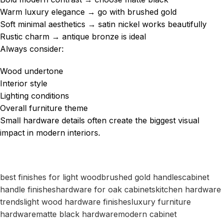
Warm luxury elegance → go with brushed gold
Soft minimal aesthetics → satin nickel works beautifully
Rustic charm → antique bronze is ideal
Always consider:
Wood undertone
Interior style
Lighting conditions
Overall furniture theme
Small hardware details often create the biggest visual
impact in modern interiors.
best finishes for light wood
brushed gold handles
cabinet
handle finishes
hardware for oak cabinets
kitchen hardware
trends
light wood hardware finishes
luxury furniture
hardware
matte black hardware
modern cabinet