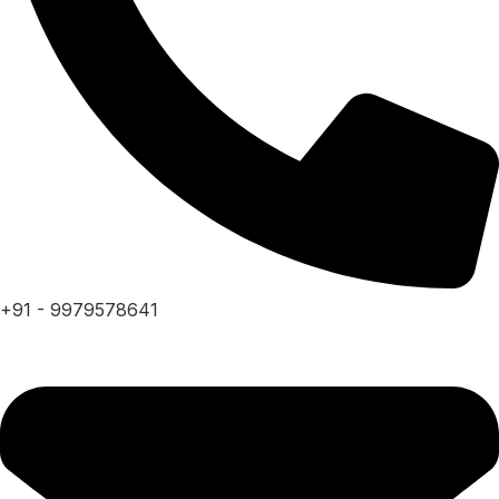
+91 - 9979578641