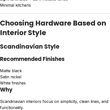
Minimal kitchens
Choosing Hardware Based on
Interior Style
Scandinavian Style
Recommended Finishes
Matte black
Satin nickel
White finishes
Why
Scandinavian interiors focus on simplicity, clean lines, and
functionality.