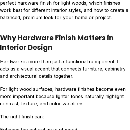
perfect hardware finish for light woods, which finishes
work best for different interior styles, and how to create a
balanced, premium look for your home or project.
Why Hardware Finish Matters in
Interior Design
Hardware is more than just a functional component. It
acts as a visual accent that connects furniture, cabinetry,
and architectural details together.
For light wood surfaces, hardware finishes become even
more important because lighter tones naturally highlight
contrast, texture, and color variations.
The right finish can:
Enhance the natural grain of wood