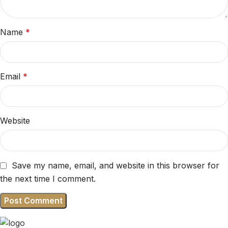
Name
*
Email
*
Website
Save my name, email, and website in this browser for
the next time I comment.