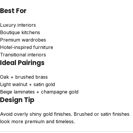
Best For
Luxury interiors
Boutique kitchens
Premium wardrobes
Hotel-inspired furniture
Transitional interiors
Ideal Pairings
Oak + brushed brass
Light walnut + satin gold
Beige laminates + champagne gold
Design Tip
Avoid overly shiny gold finishes. Brushed or satin finishes
look more premium and timeless.