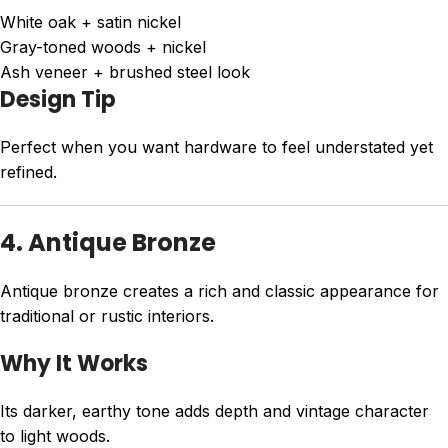
White oak + satin nickel
Gray-toned woods + nickel
Ash veneer + brushed steel look
Design Tip
Perfect when you want hardware to feel understated yet
refined.
4. Antique Bronze
Antique bronze creates a rich and classic appearance for
traditional or rustic interiors.
Why It Works
Its darker, earthy tone adds depth and vintage character
to light woods.